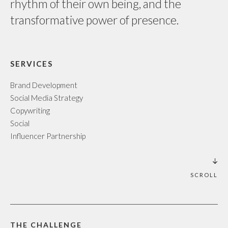
rhythm of their own being, and the
transformative power of presence.
SERVICES
Brand Development
Social Media Strategy
Copywriting
Social
Influencer Partnership
SCROLL
THE CHALLENGE