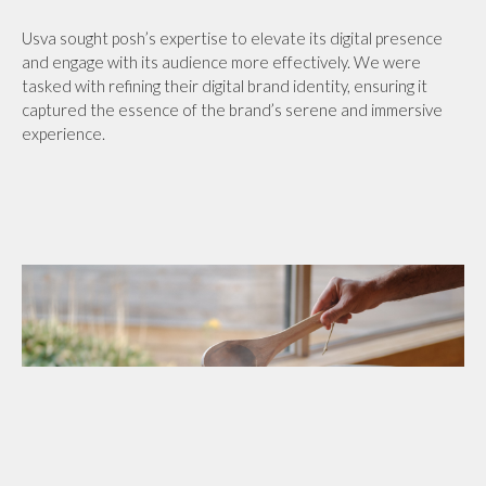
Usva sought posh’s expertise to elevate its digital presence
and engage with its audience more effectively. We were
tasked with refining their digital brand identity, ensuring it
captured the essence of the brand’s serene and immersive
experience.