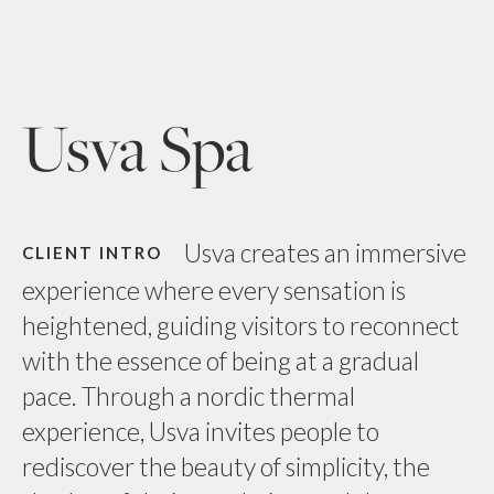
Usva Spa
Usva creates an immersive
CLIENT INTRO
experience where every sensation is
heightened, guiding visitors to reconnect
with the essence of being at a gradual
pace. Through a nordic thermal
experience, Usva invites people to
rediscover the beauty of simplicity, the