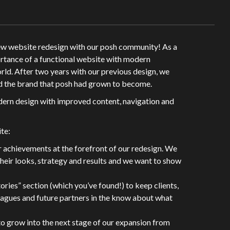
new website redesign with our posh community! As a
rtance of a functional website with modern
world. After two years with our previous design, we
ted the brand that posh had grown to become.
dern design with improved content, navigation and
te:
r achievements at the forefront of our redesign. We
heir looks, strategy and results and we want to show
ories” section (which you’ve found!) to keep clients,
gues and future partners in the know about what
to grow into the next stage of our expansion from