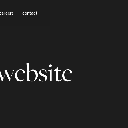
careers
contact
website