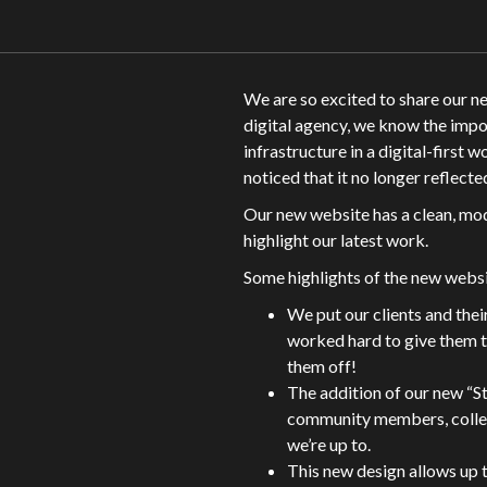
We are so excited to share our 
digital agency, we know the impo
infrastructure in a digital-first 
noticed that it no longer reflec
Our new website has a clean, mo
highlight our latest work.
Some highlights of the new websi
We put our clients and thei
worked hard to give them t
them off!
The addition of our new “St
community members, collea
we’re up to.
This new design allows up 