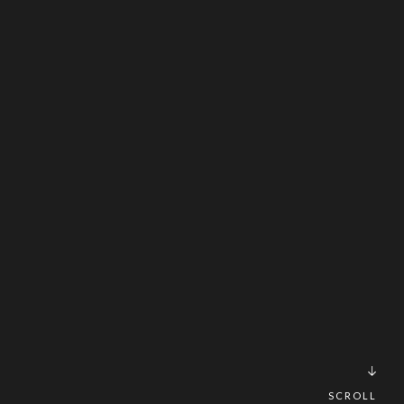
SCROLL