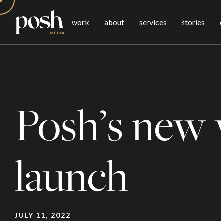
work
about
services
stories
Posh’s new 
launch
JULY 11, 2022