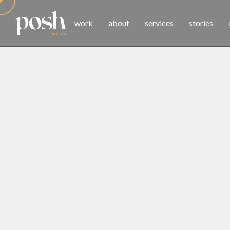
work
about
services
stories