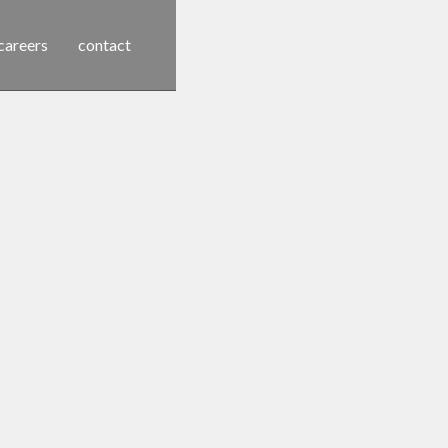
careers
contact